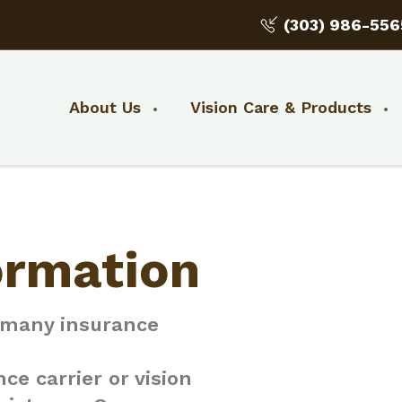
(303) 986-556
About Us
Vision Care & Products
ormation
h many insurance
ce carrier or vision