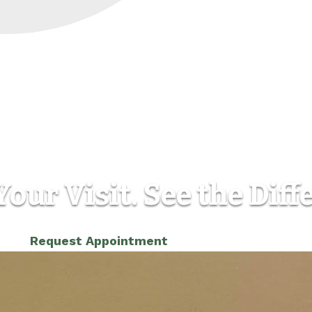
our Visit. See the Diff
(303) 986-5565
Request Appointment