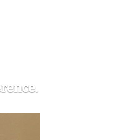
erence.