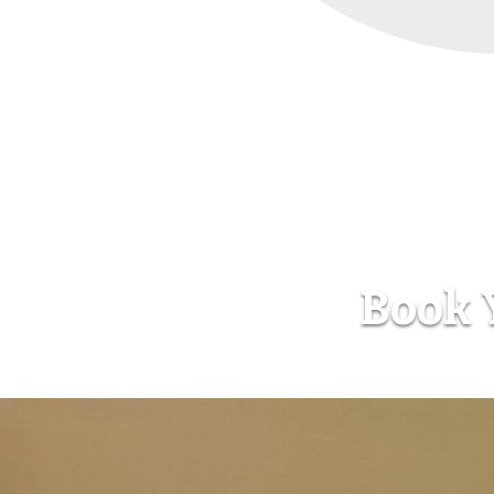
Book Y