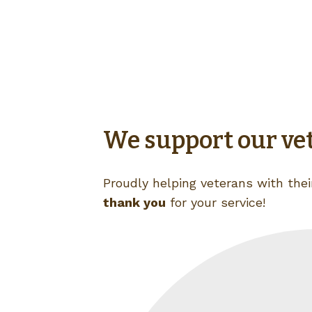
We support our ve
Proudly helping veterans with their
thank you
for your service!