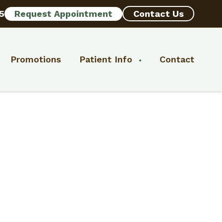
5
Request Appointment
Contact Us
Promotions
Patient Info
Contact