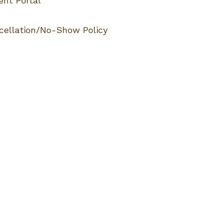
ent Portal
cellation/No-Show Policy