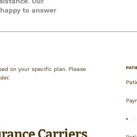
sistance. Our
e happy to answer
PATI
ed on your specific plan. Please
der.
Pat
Pay
In
rance Carriers