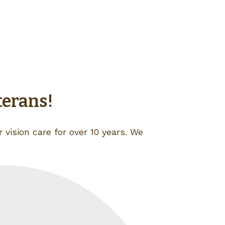
terans!
 vision care for over 10 years. We