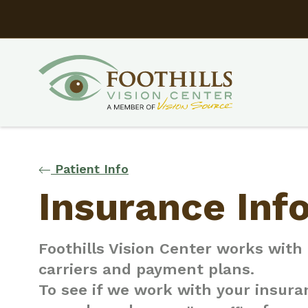
Patient Info
Insurance Inf
Foothills Vision Center works wit
carriers and payment plans.
To see if we work with your insuran