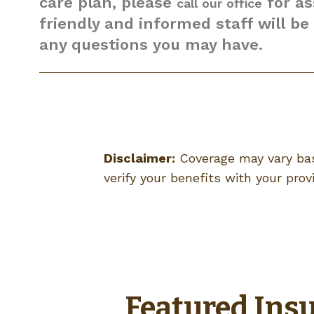
care plan, please
for as
call our office
friendly and informed staff will b
any questions you may have.
Disclaimer:
Coverage may vary bas
verify your benefits with your provi
Featured Insu