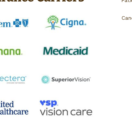
Pati
Can