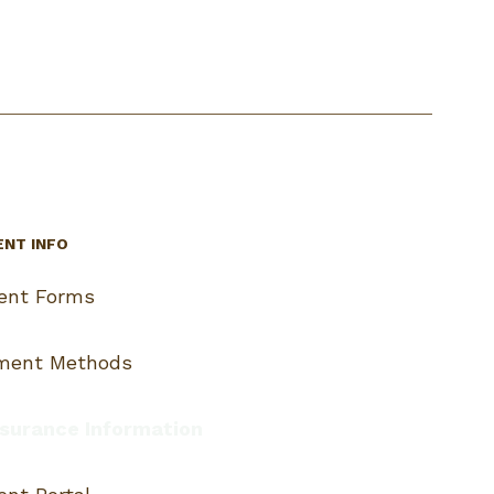
ENT INFO
ient Forms
ment Methods
surance Information