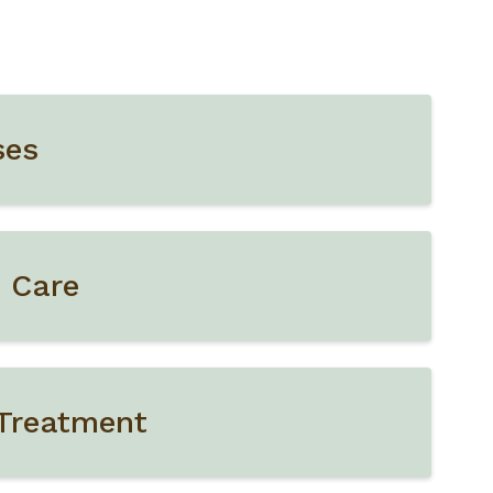
ses
e Care
 Treatment