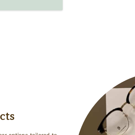
cts
ar options tailored to