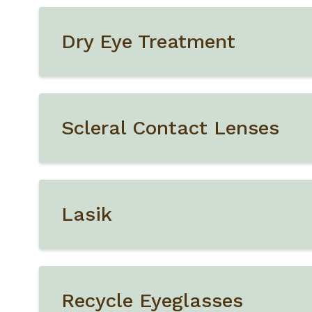
Dry Eye Treatment
Scleral Contact Lenses
Lasik
Recycle Eyeglasses