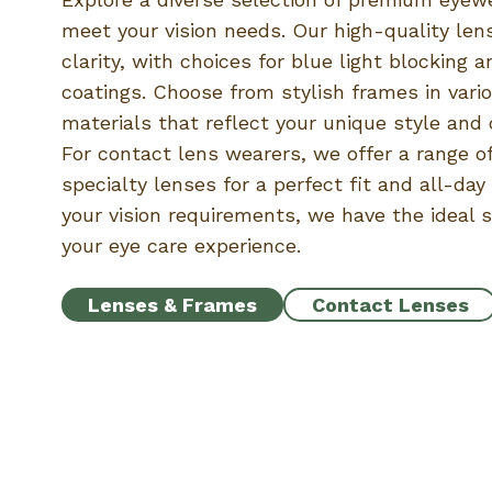
meet your vision needs. Our high-quality len
clarity, with choices for blue light blocking a
coatings. Choose from stylish frames in var
materials that reflect your unique style and 
For contact lens wearers, we offer a range of
specialty lenses for a perfect fit and all-da
your vision requirements, we have the ideal 
your eye care experience.
Lenses & Frames
Contact Lenses