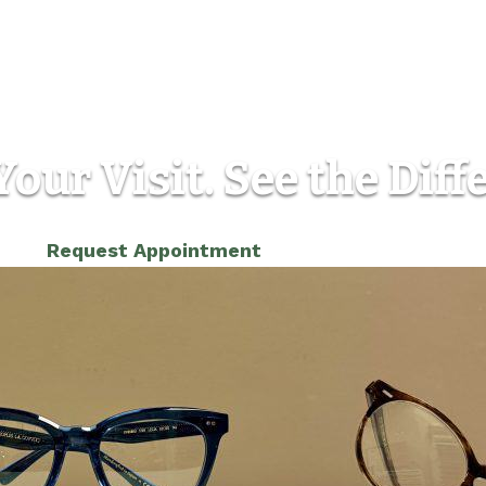
our Visit. See the Diff
(303) 986-5565
Request Appointment
Location
Contact
12810 W Alameda Pkwy, Unit B
Phone:
(3