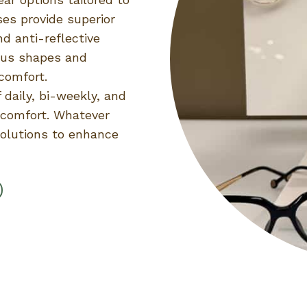
ses provide superior
nd anti-reflective
ious shapes and
comfort.
 daily, bi-weekly, and
y comfort. Whatever
solutions to enhance