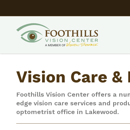
Vision Care &
Foothills Vision Center offers a nu
edge vision care services and prod
optometrist office in Lakewood.