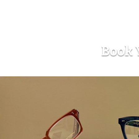
Book Y