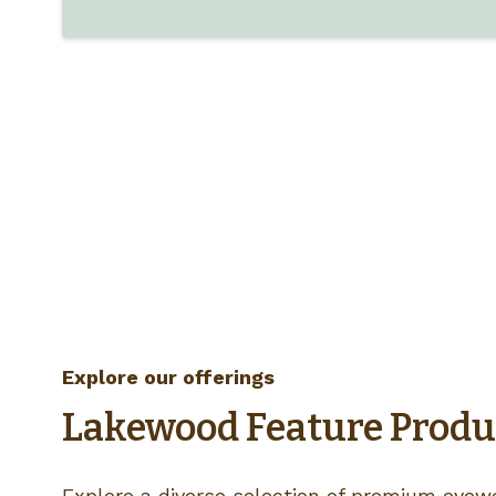
Explore our offerings
Lakewood Feature Produ
Explore a diverse selection of premium eyewe