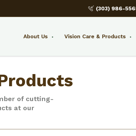
(303) 986-556
About Us
Vision Care & Products
 Products
mber of cutting-
ucts at our