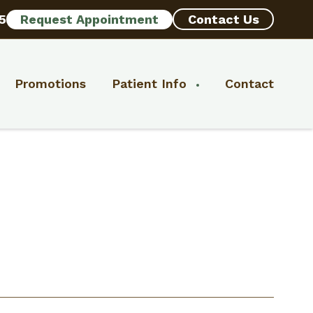
5
Request Appointment
Contact Us
Promotions
Patient Info
Contact