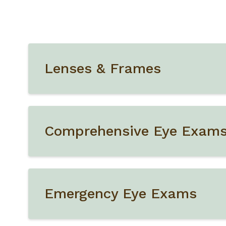
Lenses & Frames
Comprehensive Eye Exam
Emergency Eye Exams