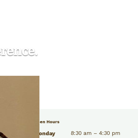
erence.
Open Hours
03) 986-5565
8:30 am – 4:30 pm
Monday