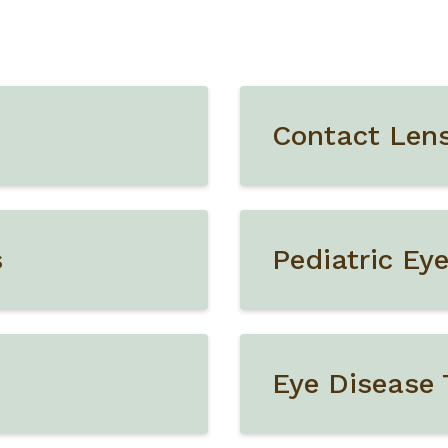
Contact Len
s
Pediatric Ey
Eye Disease