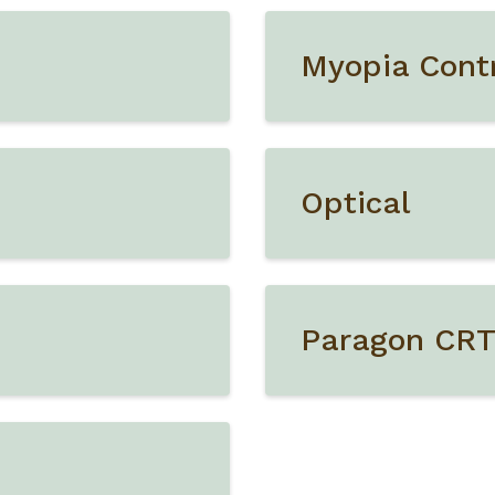
Myopia Cont
Optical
Paragon CR