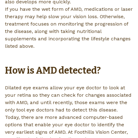
also develops more quickly.
If you have the wet form of AMD, medications or laser
therapy may help slow your vision loss. Otherwise,
treatment focuses on monitoring the progression of
the disease, along with taking nutritional
supplements and incorporating the lifestyle changes
listed above.
How is AMD detected?
Dilated eye exams allow your eye doctor to look at
your retina so they can check for changes associated
with AMD, and until recently, those exams were the
only tool eye doctors had to detect this disease.
Today, there are more advanced computer-based
options that enable your eye doctor to identify the
very earliest signs of AMD. At Foothills Vision Center,