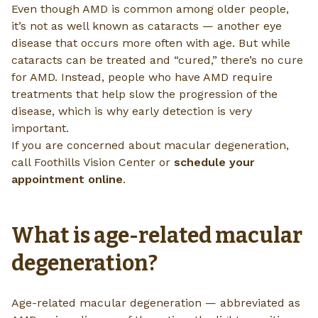
Even though AMD is common among older people,
it’s not as well known as cataracts — another eye
disease that occurs more often with age. But while
cataracts can be treated and “cured,” there’s no cure
for AMD. Instead, people who have AMD require
treatments that help slow the progression of the
disease, which is why early detection is very
important.
If you are concerned about macular degeneration,
call Foothills Vision Center or
schedule your
appointment online
.
What is age-related macular
degeneration?
Age-related macular degeneration — abbreviated as