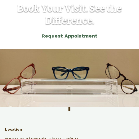
Book Your Visit. See the
Difference.
Request Appointment
(303) 986-5565
Back to the top
Location