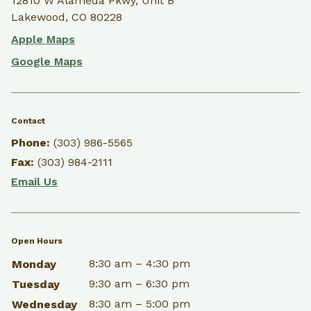
12810 W Alameda Pkwy, Unit B
Lakewood, CO 80228
Apple Maps
Google Maps
Contact
Phone:
(303) 986-5565
Fax:
(303) 984-2111
Email Us
Open Hours
8:30 am – 4:30 pm
Monday
9:30 am – 6:30 pm
Tuesday
8:30 am – 5:00 pm
Wednesday