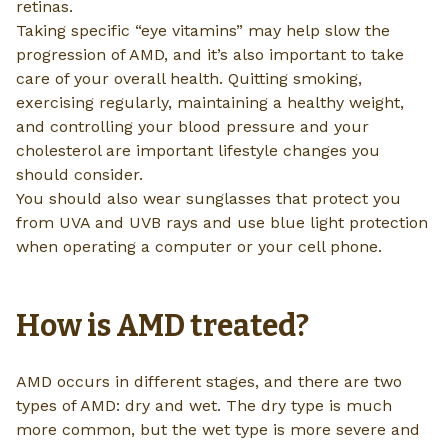
retinas.
Taking specific “eye vitamins” may help slow the
progression of AMD, and it’s also important to take
care of your overall health. Quitting smoking,
exercising regularly, maintaining a healthy weight,
and controlling your blood pressure and your
cholesterol are important lifestyle changes you
should consider.
You should also wear sunglasses that protect you
from UVA and UVB rays and use blue light protection
when operating a computer or your cell phone.
How is AMD treated?
AMD occurs in different stages, and there are two
types of AMD: dry and wet. The dry type is much
more common, but the wet type is more severe and