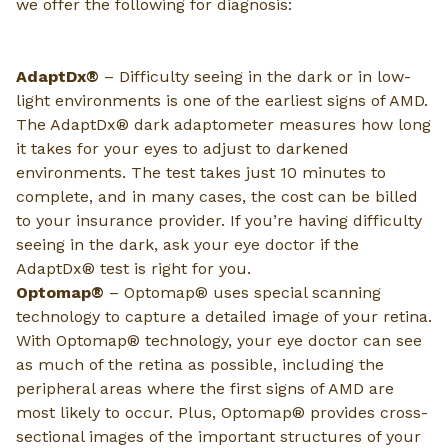
we offer the following for diagnosis:
AdaptDx®
– Difficulty seeing in the dark or in low-
light environments is one of the earliest signs of AMD.
The AdaptDx® dark adaptometer measures how long
it takes for your eyes to adjust to darkened
environments. The test takes just 10 minutes to
complete, and in many cases, the cost can be billed
to your insurance provider. If you’re having difficulty
seeing in the dark, ask your eye doctor if the
AdaptDx® test is right for you.
Optomap®
– Optomap® uses special scanning
technology to capture a detailed image of your retina.
With Optomap® technology, your eye doctor can see
as much of the retina as possible, including the
peripheral areas where the first signs of AMD are
most likely to occur. Plus, Optomap® provides cross-
sectional images of the important structures of your