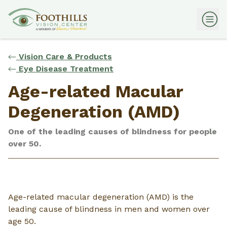
Vision Care & Products
Eye Disease Treatment
Age-related Macular
Degeneration (AMD)
One of the leading causes of blindness for people
over 50.
Age-related macular degeneration (AMD) is the
leading cause of blindness in men and women over
age 50.