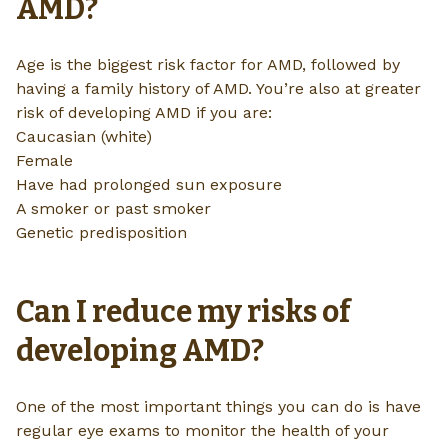
AMD?
Age is the biggest risk factor for AMD, followed by
having a family history of AMD. You’re also at greater
risk of developing AMD if you are:
Caucasian (white)
Female
Have had prolonged sun exposure
A smoker or past smoker
Genetic predisposition
Can I reduce my risks of
developing AMD?
One of the most important things you can do is have
regular eye exams to monitor the health of your