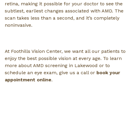
retina, making it possible for your doctor to see the
subtlest, earliest changes associated with AMD. The
scan takes less than a second, and it’s completely
noninvasive.
At Foothills Vision Center, we want all our patients to
enjoy the best possible vision at every age. To learn
more about AMD screening in Lakewood or to
schedule an eye exam, give us a call or
book your
appointment online
.