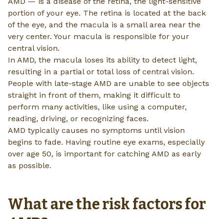
AMD — is a disease of the retina, the light-sensitive
portion of your eye. The retina is located at the back
of the eye, and the macula is a small area near the
very center. Your macula is responsible for your
central vision.
In AMD, the macula loses its ability to detect light,
resulting in a partial or total loss of central vision.
People with late-stage AMD are unable to see objects
straight in front of them, making it difficult to
perform many activities, like using a computer,
reading, driving, or recognizing faces.
AMD typically causes no symptoms until vision
begins to fade. Having routine eye exams, especially
over age 50, is important for catching AMD as early
as possible.
What are the risk factors for