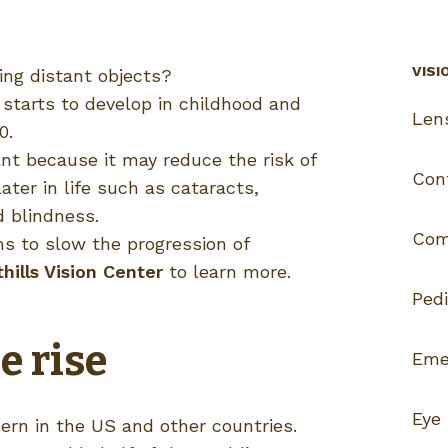
VISI
eing distant objects?
 starts to develop in childhood and
Len
0.
nt because it may reduce the risk of
Con
ater in life such as cataracts,
 blindness.
Com
ns to slow the progression of
ills Vision Center
to learn more.
Pedi
e rise
Eme
Eye
ern in the US and other countries.