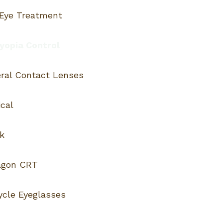
 Eye Treatment
opia Control
eral Contact Lenses
cal
k
agon CRT
ycle Eyeglasses