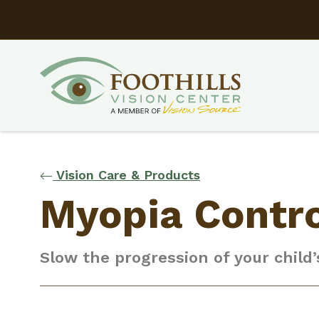
Vision Care & Products
Myopia Contr
Slow the progression of your child