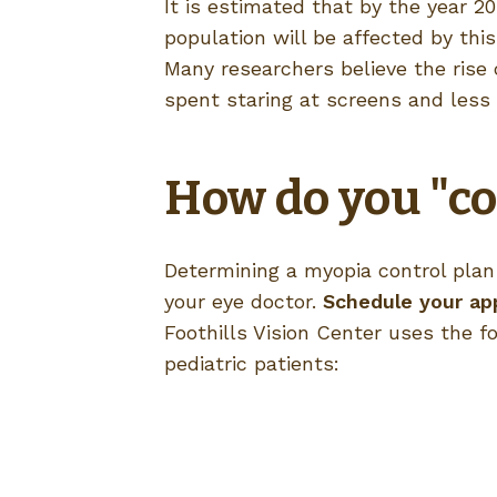
It is estimated that by the year 20
population will be affected by this
Many researchers believe the rise
spent staring at screens and less
How do you "co
Determining a myopia control plan f
your eye doctor.
Schedule your ap
Foothills Vision Center uses the fo
pediatric patients: