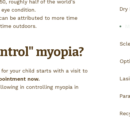
50, roughly half of the world’s
Dry
 eye condition.
 can be attributed to more time
 time outdoors.
My
Scl
ntrol" myopia?
Opti
or your child starts with a visit to
Lasi
pointment now.
llowing in controlling myopia in
Par
Rec