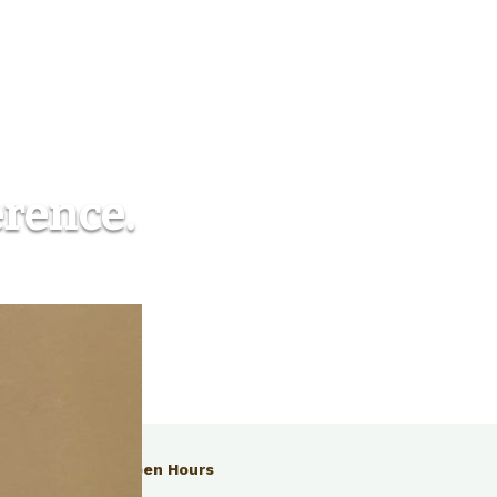
erence.
Open Hours