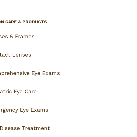
ON CARE & PRODUCTS
ses & Frames
tact Lenses
prehensive Eye Exams
atric Eye Care
rgency Eye Exams
 Disease Treatment