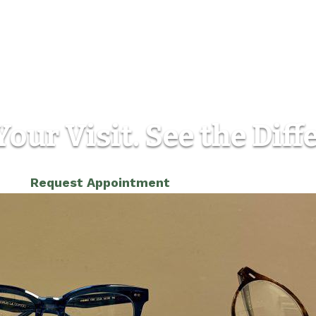
our Visit. See the Diff
(303) 986-5565
Request Appointment
Location
Contact