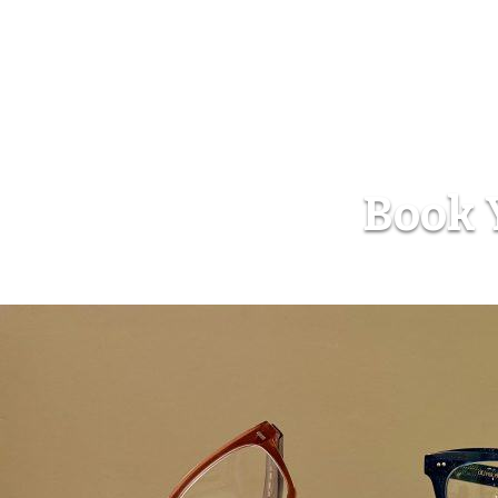
Book Y