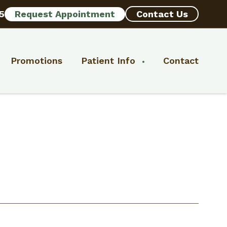
5
Request Appointment
Contact Us
Promotions
Patient Info
Contact