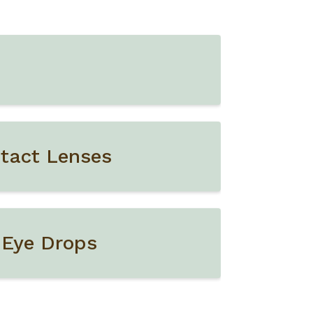
tact Lenses
 Eye Drops