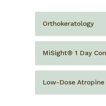
Orthokeratology
MiSight® 1 Day Con
Low-Dose Atropine