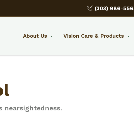
(303) 986-556
About Us
Vision Care & Products
ol
’s nearsightedness.