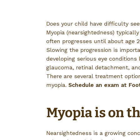
Does your child have difficulty se
Myopia (nearsightedness) typically
often progresses until about age 2
Slowing the progression is importa
developing serious eye conditions l
glaucoma, retinal detachment, and
There are several treatment optio
myopia.
Schedule an exam at Footh
Myopia is on th
Nearsightedness is a growing conc